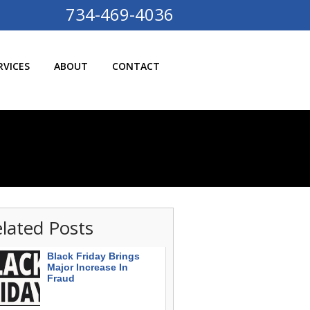
734-469-4036
RVICES
ABOUT
CONTACT
lated Posts
Black Friday Brings
Major Increase In
Fraud