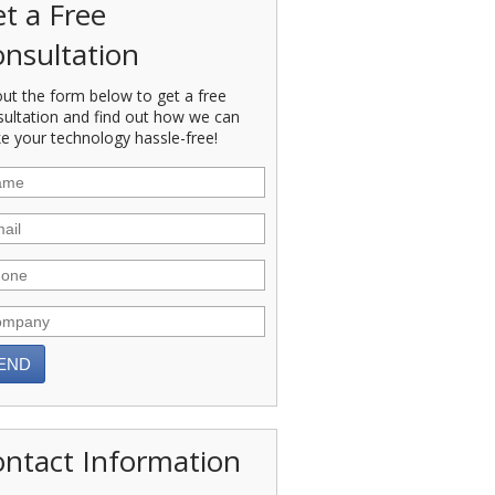
t a Free
nsultation
 out the form below to get a free
sultation and find out how we can
e your technology hassle-free!
ntact Information