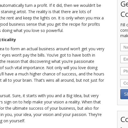
Ge
utomatically turn a profit. If it did, then we wouldn’t be
Co
tarving artist. The reality is that there are lots of
he rent and keep the lights on. It is only when you mix a
good business sense that you get the recipe for profits
Fill
con
es doing what you love so powerful.
mak
ticality
dea to form an actual business around won’t get you very
r eyes won’t pay the bills. You’ve got to have both in
the reason that discovering what you’re passionate
 of such vital importance. Not only will you love doing
ou’ll have a much higher chance of success, and the hours
all to your brain. That’s wins all around, but not just for
ursuit. Sure, it starts with you and a Big Idea, but very
s sign on to help make your vision a reality. When that
or the ultimate success of your business, but also for
in you, your idea, your vision and your passion. They’re
Co
g on yourself.