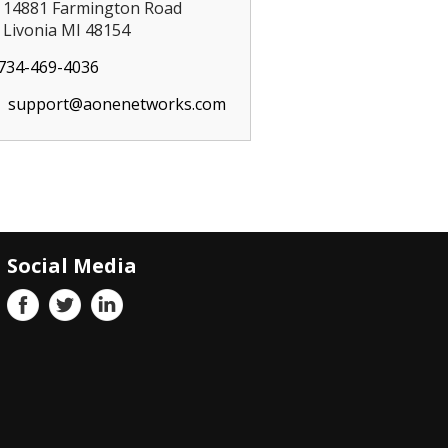
14881 Farmington Road
Livonia MI 48154
734-469-4036
support@aonenetworks.com
Social Media