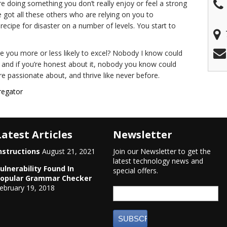
re doing something you don’t really enjoy or feel a strong
e got all these others who are relying on you to
 recipe for disaster on a number of levels. You start to
re you more or less likely to excel? Nobody I know could
, and if you’re honest about it, nobody you know could
e passionate about, and thrive like never before.
regator
Latest Articles
Newsletter
nstructions
August 21, 2021
Join our Newsletter to get the
latest technology news and
ulnerability Found In
special offers.
opular Grammar Checker
ebruary 19, 2018