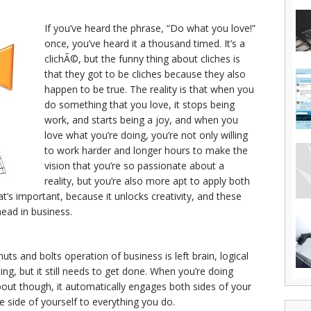
If you’ve heard the phrase, “Do what you love!”
once, you’ve heard it a thousand timed. It’s a
clichÃ©, but the funny thing about cliches is
that they got to be cliches because they also
happen to be true. The reality is that when you
do something that you love, it stops being
work, and starts being a joy, and when you
love what you’re doing, you’re not only willing
to work harder and longer hours to make the
vision that you’re so passionate about a
reality, but you’re also more apt to apply both
at’s important, because it unlocks creativity, and these
head in business.
uts and bolts operation of business is left brain, logical
citing, but it still needs to get done. When you’re doing
out though, it automatically engages both sides of your
e side of yourself to everything you do.