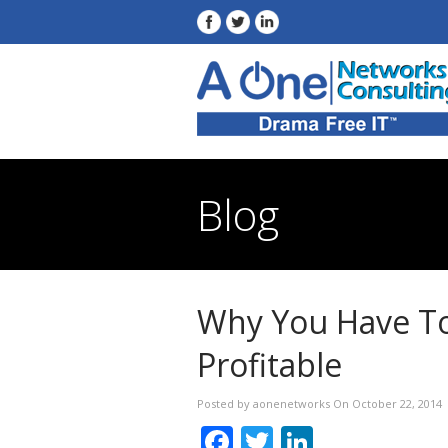
Blog
Why You Have To
Profitable
Posted by aonenetworks On October 22, 2014
Facebook
Twitter
LinkedIn