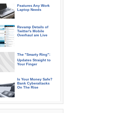
Features Any Work
Laptop Needs
Revamp Details of
Twitter's Mobile
Overhaul are Live
The "Smarty Ring":
Updates Straight to
Your Finger
Is Your Money Safe?
Bank Cyberattacks
On The Rise