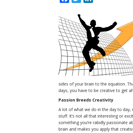
sides of your brain to the equation. Th
days, you have to be creative to get a
Passion Breeds Creativity
A lot of what we do in the day to day, n
stuff. It’s not all that interesting or ex
something you’re rabidly passionate ab
brain and makes you apply that creativ