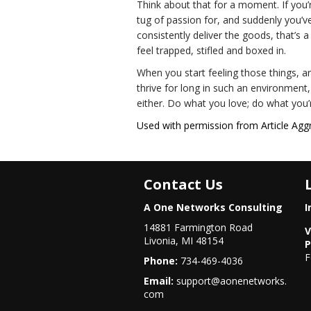
Think about that for a moment. If you’
tug of passion for, and suddenly you’v
consistently deliver the goods, that’s a
feel trapped, stifled and boxed in.
When you start feeling those things, a
thrive for long in such an environment
either. Do what you love; do what you’r
Used with permission from Article Agg
Contact Us
A One Networks Consulting
I
14881 Farmington Road
V
Livonia, MI 48154
P
F
Phone:
734-469-4036
Email:
support@aonenetworks.
com