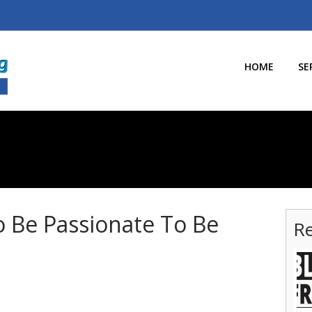
HOME
SE
 Be Passionate To Be
Re