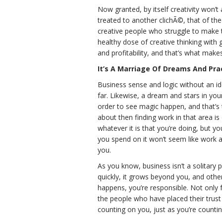
Now granted, by itself creativity won’t a
treated to another clichÃ©, that of the s
creative people who struggle to make t
healthy dose of creative thinking with 
and profitability, and that’s what mak
It’s A Marriage Of Dreams And Prac
Business sense and logic without an i
far. Likewise, a dream and stars in you
order to see magic happen, and that’s 
about then finding work in that area is
whatever it is that you’re doing, but y
you spend on it won’t seem like work at 
you.
As you know, business isn’t a solitary p
quickly, it grows beyond you, and other
happens, you’re responsible. Not only f
the people who have placed their trust 
counting on you, just as you’re countin