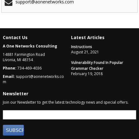
support@aonenetworks.com
Contact Us
Latest Articles
A One Networks Consulting
Instructions
August 21, 2021
14881 Farmington Road
Livonia, MI 48154
Vulnerability Found In Popular
Phone:
734-469-4036
Grammar Checker
February 19, 2018
Email:
support@aonenetworks.co
m
Newsletter
Join our Newsletter to get the latest technology news and special offers.