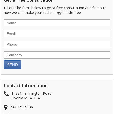
Fill out the form below to get a free consultation and find out
how we can make your technology hassle-free!
Contact Information
14881 Farmington Road
Livonia MI 48154
734-469-4036