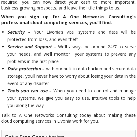
required, you can now direct your cash to more important,
business growing prospects, and leave the little things to us.
When you sign up for A One Networks Consulting’s
professional cloud computing services, you’ll find:
Security
– Your Livonia’s vital systems and data will be
protected from loss, and even theft
Service and Support
– We’ll always be around 24/7 to serve
your needs, and we’ll monitor your systems to prevent any
problems in the first place
Data protection
– with our built in data backup and secure data
storage, you’ll never have to worry about losing your data in the
event of any disaster
Tools you can use
– When you need to control and manage
your systems, we give you easy to use, intuitive tools to help
you along the way
Talk to A One Networks Consulting today about making these
cloud computing services in Livonia work for you.
Get a Free Consultation