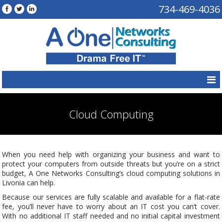
734-469-4036
Cloud Computing
When you need help with organizing your business and want to
protect your computers from outside threats but you’re on a strict
budget, A One Networks Consulting’s cloud computing solutions in
Livonia can help.
Because our services are fully scalable and available for a flat-rate
fee, you’ll never have to worry about an IT cost you can’t cover.
With no additional IT staff needed and no initial capital investment