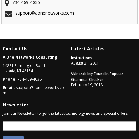
734-469-4036
support@aonenetworks.com
Contact Us
Latest Articles
A One Networks Consulting
Instructions
August 21, 2021
14881 Farmington Road
Livonia, MI 48154
Vulnerability Found In Popular
Phone:
734-469-4036
Grammar Checker
February 19, 2018
Email:
support@aonenetworks.co
m
Newsletter
Join our Newsletter to get the latest technology news and special offers.