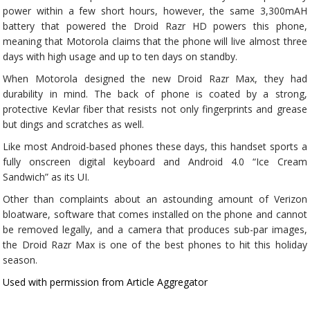
power within a few short hours, however, the same 3,300mAH
battery that powered the Droid Razr HD powers this phone,
meaning that Motorola claims that the phone will live almost three
days with high usage and up to ten days on standby.
When Motorola designed the new Droid Razr Max, they had
durability in mind. The back of phone is coated by a strong,
protective Kevlar fiber that resists not only fingerprints and grease
but dings and scratches as well.
Like most Android-based phones these days, this handset sports a
fully onscreen digital keyboard and Android 4.0 “Ice Cream
Sandwich” as its UI.
Other than complaints about an astounding amount of Verizon
bloatware, software that comes installed on the phone and cannot
be removed legally, and a camera that produces sub-par images,
the Droid Razr Max is one of the best phones to hit this holiday
season.
Used with permission from Article Aggregator