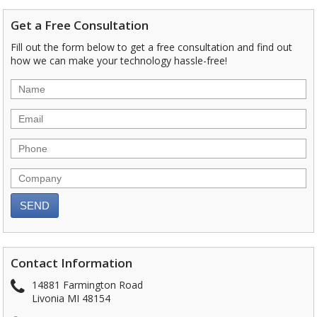
Get a Free Consultation
Fill out the form below to get a free consultation and find out
how we can make your technology hassle-free!
Contact Information
14881 Farmington Road
Livonia MI 48154