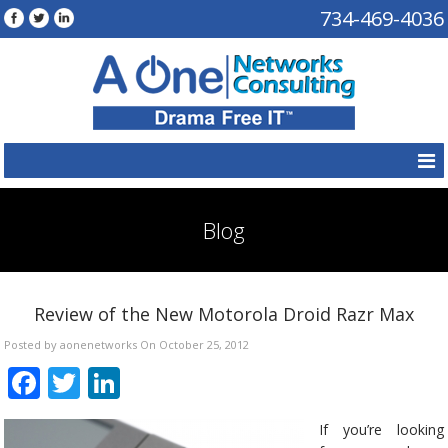
734-469-4036
Blog
Review of the New Motorola Droid Razr Max
Posted by aonenetworks On October 25, 2012
Facebook
Twitter
LinkedIn
If you’re looking