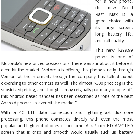
for a new phone,
the new Droid
Razr Max is a
good choice with
its large screen,
long battery life,
and call quality.
This new $299.99
phone is one of
Motorola’s new prized possessions; there was stir about it before it
even hit the market. Motorola is offering this phone strictly through
Verizon at the moment, though the company has talked about
expanding to other carriers as well. The almost $300 price tag is the
subsidized pricing, and though it may originally put many people off,
this Android-based handset has been described as “one of the best
Android phones to ever hit the market”.
With a 4G LTE data connection and lightning-fast dual-core
processing, this phone competes directly with even the most
popular and high-end phones of our time. A 4.7-inch HD AMOLED
screen that is crisp and smooth would usually suck up battery