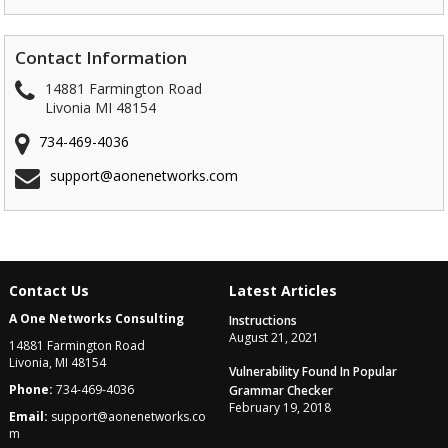
Contact Information
14881 Farmington Road
Livonia MI 48154
734-469-4036
support@aonenetworks.com
Contact Us
Latest Articles
A One Networks Consulting
Instructions
August 21, 2021
14881 Farmington Road
Livonia, MI 48154
Vulnerability Found In Popular
Phone:
734-469-4036
Grammar Checker
February 19, 2018
Email:
support@aonenetworks.co
m