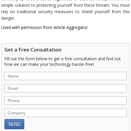
simple solution to protecting yourself from these threats. You must
rely on traditional security measures to shield yourself from this
danger.
Used with permission from Article Aggregator
Get a Free Consultation
Fill out the form below to get a free consultation and find out
how we can make your technology hassle-free!