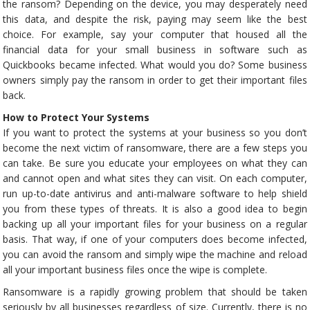
the ransom? Depending on the device, you may desperately need
this data, and despite the risk, paying may seem like the best
choice. For example, say your computer that housed all the
financial data for your small business in software such as
Quickbooks became infected. What would you do? Some business
owners simply pay the ransom in order to get their important files
back.
How to Protect Your Systems
If you want to protect the systems at your business so you don’t
become the next victim of ransomware, there are a few steps you
can take. Be sure you educate your employees on what they can
and cannot open and what sites they can visit. On each computer,
run up-to-date antivirus and anti-malware software to help shield
you from these types of threats. It is also a good idea to begin
backing up all your important files for your business on a regular
basis. That way, if one of your computers does become infected,
you can avoid the ransom and simply wipe the machine and reload
all your important business files once the wipe is complete.
Ransomware is a rapidly growing problem that should be taken
seriously by all businesses regardless of size. Currently, there is no