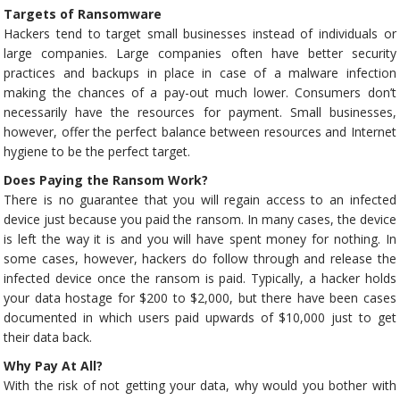
Targets of Ransomware
Hackers tend to target small businesses instead of individuals or
large companies. Large companies often have better security
practices and backups in place in case of a malware infection
making the chances of a pay-out much lower. Consumers don’t
necessarily have the resources for payment. Small businesses,
however, offer the perfect balance between resources and Internet
hygiene to be the perfect target.
Does Paying the Ransom Work?
There is no guarantee that you will regain access to an infected
device just because you paid the ransom. In many cases, the device
is left the way it is and you will have spent money for nothing. In
some cases, however, hackers do follow through and release the
infected device once the ransom is paid. Typically, a hacker holds
your data hostage for $200 to $2,000, but there have been cases
documented in which users paid upwards of $10,000 just to get
their data back.
Why Pay At All?
With the risk of not getting your data, why would you bother with