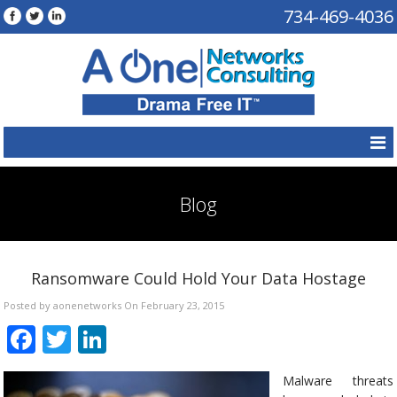
734-469-4036
Blog
Ransomware Could Hold Your Data Hostage
Posted by aonenetworks On February 23, 2015
Facebook
Twitter
LinkedIn
Malware threats