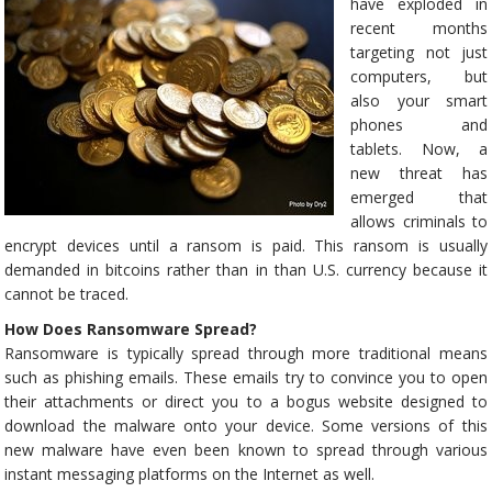
have exploded in
recent months
targeting not just
computers, but
also your smart
phones and
tablets. Now, a
new threat has
emerged that
allows criminals to
encrypt devices until a ransom is paid. This ransom is usually
demanded in bitcoins rather than in than U.S. currency because it
cannot be traced.
How Does Ransomware Spread?
Ransomware is typically spread through more traditional means
such as phishing emails. These emails try to convince you to open
their attachments or direct you to a bogus website designed to
download the malware onto your device. Some versions of this
new malware have even been known to spread through various
instant messaging platforms on the Internet as well.