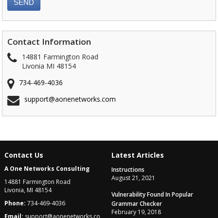
Contact Information
14881 Farmington Road
Livonia MI 48154
734-469-4036
support@aonenetworks.com
Contact Us
Latest Articles
A One Networks Consulting
Instructions
August 21, 2021
14881 Farmington Road
Livonia, MI 48154
Vulnerability Found In Popular
Phone:
734-469-4036
Grammar Checker
February 19, 2018
Email:
support@aonenetworks.co