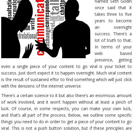
named Seth Godin
once said that it
takes three to five
years to become
an overnight
success. There’s a
lot of truth to that.
In terms of your
web based
presence, getting
even a single piece of your content to go viral is your ticket to
success. Just don’t expect it to happen overnight. Much viral content
is the result of sustained effor to find something which will just click
with the denizens of the internet universe.
There’s a certain science to it but also there’s an enormous amount
of work involved, and it won’t happen without at least a pinch of
luck. Of course, in some respects, you can make your own luck,
and that’s all part of the process. Below, we outline some specific
things you need to do in order to get a piece of your content to go
viral. This is not a push button solution, but if these principles are