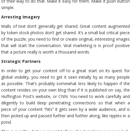
of their way to do that. Make it easy for them. Make it push button
simple.
Arresting Imagery
Walls of text don’t generally get shared. Great content augmented
by token stock photos don’t get shared. It’s a small but critical piece
of the puzzle; you need to find or create original, interesting images
that will start the conversation. Viral marketing is is proof positive
that a picture really is worth a thousand words.
Strategic Partners
In order to get your content off to a great start on its quest for
global visibility, you need to get it seen initially by as many people
as possible. That’s probably somewhat less likely to happen if the
content resides on your own blog than if it is published on say, the
Huffington Post’s website, or CNN. You need to work carefully and
diligently to build deep penetrating connections so that when a
piece of your content “hits” it gets seen by a wide audience, and is
then picked up and passed further and further along, like ripples in a
pond.