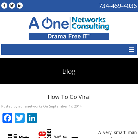
734-469-4036
Blog
How To Go Viral
Posted by aonenetworks On September 17, 2014
Facebook
Twitter
LinkedIn
A very smart man