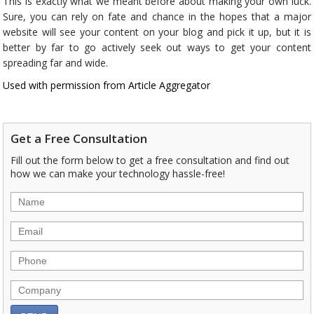
This is exactly what we meant before about making your own luck.
Sure, you can rely on fate and chance in the hopes that a major
website will see your content on your blog and pick it up, but it is
better by far to go actively seek out ways to get your content
spreading far and wide.
Used with permission from Article Aggregator
Get a Free Consultation
Fill out the form below to get a free consultation and find out
how we can make your technology hassle-free!