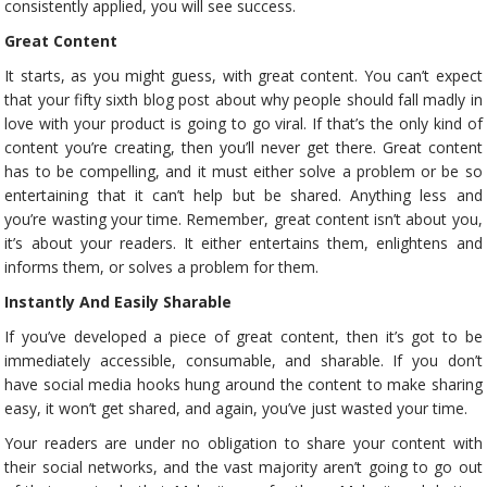
consistently applied, you will see success.
Great Content
It starts, as you might guess, with great content. You can’t expect
that your fifty sixth blog post about why people should fall madly in
love with your product is going to go viral. If that’s the only kind of
content you’re creating, then you’ll never get there. Great content
has to be compelling, and it must either solve a problem or be so
entertaining that it can’t help but be shared. Anything less and
you’re wasting your time. Remember, great content isn’t about you,
it’s about your readers. It either entertains them, enlightens and
informs them, or solves a problem for them.
Instantly And Easily Sharable
If you’ve developed a piece of great content, then it’s got to be
immediately accessible, consumable, and sharable. If you don’t
have social media hooks hung around the content to make sharing
easy, it won’t get shared, and again, you’ve just wasted your time.
Your readers are under no obligation to share your content with
their social networks, and the vast majority aren’t going to go out