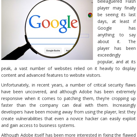
beleaguered Flash
player may finally
be seeing its last
days, at least if
Google has
anything to say
about it. The
player has been
exceedingly
popular, and at its
peak, a vast number of websites relied on it heavily to display
content and advanced features to website visitors.
Unfortunately, in recent years, a number of critical security flaws
have been uncovered, and although Adobe has been extremely
responsive when it comes to patching them, they’re cropping up
faster than the company can deal with them. Increasingly
developers have been moving away from using the player, lest they
create vulnerabilities that even a novice hacker can easily exploit
and gain access to business systems.
Although Adobe itself has been more interested in fixing the flawed