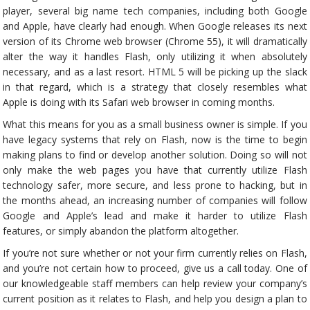
player, several big name tech companies, including both Google
and Apple, have clearly had enough. When Google releases its next
version of its Chrome web browser (Chrome 55), it will dramatically
alter the way it handles Flash, only utilizing it when absolutely
necessary, and as a last resort. HTML 5 will be picking up the slack
in that regard, which is a strategy that closely resembles what
Apple is doing with its Safari web browser in coming months.
What this means for you as a small business owner is simple. If you
have legacy systems that rely on Flash, now is the time to begin
making plans to find or develop another solution. Doing so will not
only make the web pages you have that currently utilize Flash
technology safer, more secure, and less prone to hacking, but in
the months ahead, an increasing number of companies will follow
Google and Apple’s lead and make it harder to utilize Flash
features, or simply abandon the platform altogether.
If you’re not sure whether or not your firm currently relies on Flash,
and you’re not certain how to proceed, give us a call today. One of
our knowledgeable staff members can help review your company’s
current position as it relates to Flash, and help you design a plan to