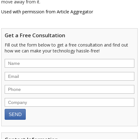
move away from it.
Used with permission from Article Aggregator
Get a Free Consultation
Fill out the form below to get a free consultation and find out
how we can make your technology hassle-free!