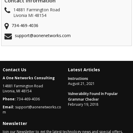
Contact Information
14881 Farmington Road
Livonia MI 48154
734-469-4036
support@aonenetworks.com
Contact Us
Latest Articles
A One Networks Consulting
Instructions
August 21, 2021
14881 Farmington Road
Livonia, MI 48154
Vulnerability Found In Popular
Phone:
734-469-4036
Grammar Checker
February 19, 2018
Email:
support@aonenetworks.co
m
Newsletter
Join our Newsletter to get the latest technology news and special offers.