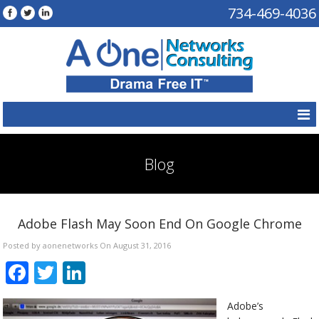
734-469-4036
Blog
Adobe Flash May Soon End On Google Chrome
Posted by aonenetworks On August 31, 2016
Facebook
Twitter
LinkedIn
Adobe’s