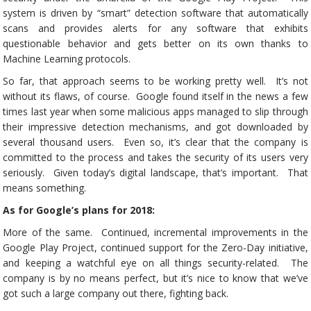
system is driven by “smart” detection software that automatically
scans and provides alerts for any software that exhibits
questionable behavior and gets better on its own thanks to
Machine Learning protocols.
So far, that approach seems to be working pretty well. It’s not
without its flaws, of course. Google found itself in the news a few
times last year when some malicious apps managed to slip through
their impressive detection mechanisms, and got downloaded by
several thousand users. Even so, it’s clear that the company is
committed to the process and takes the security of its users very
seriously. Given today’s digital landscape, that’s important. That
means something.
As for Google’s plans for 2018:
More of the same. Continued, incremental improvements in the
Google Play Project, continued support for the Zero-Day initiative,
and keeping a watchful eye on all things security-related. The
company is by no means perfect, but it’s nice to know that we’ve
got such a large company out there, fighting back.