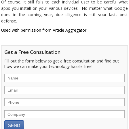
Of course, it still falls to each individual user to be careful what
apps you install on your various devices. No matter what Google
does in the coming year, due diligence is still your last, best
defense.
Used with permission from Article Aggregator
Get a Free Consultation
Fill out the form below to get a free consultation and find out
how we can make your technology hassle-free!