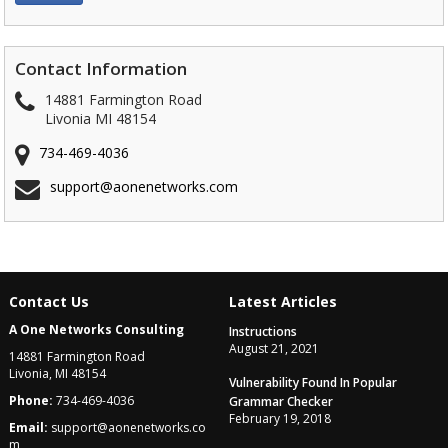
Contact Information
14881 Farmington Road
Livonia MI 48154
734-469-4036
support@aonenetworks.com
Contact Us
Latest Articles
A One Networks Consulting
Instructions
August 21, 2021
14881 Farmington Road
Livonia, MI 48154
Vulnerability Found In Popular
Phone:
734-469-4036
Grammar Checker
February 19, 2018
Email:
support@aonenetworks.co
m