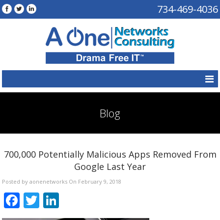
734-469-4036
Blog
700,000 Potentially Malicious Apps Removed From
Google Last Year
Posted by aonenetworks On February 9, 2018
Facebook
Twitter
LinkedIn