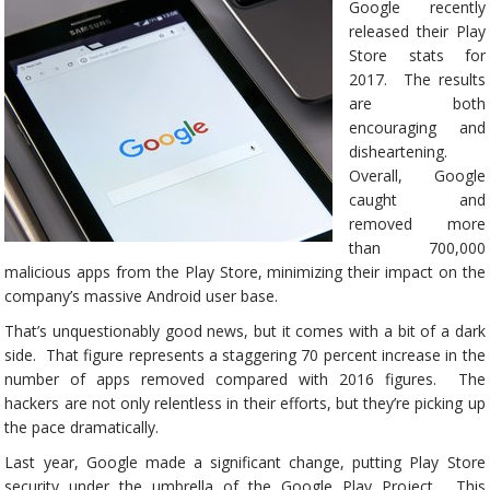
Google recently
released their Play
Store stats for
2017. The results
are both
encouraging and
disheartening.
Overall, Google
caught and
removed more
than 700,000
malicious apps from the Play Store, minimizing their impact on the
company’s massive Android user base.
That’s unquestionably good news, but it comes with a bit of a dark
side. That figure represents a staggering 70 percent increase in the
number of apps removed compared with 2016 figures. The
hackers are not only relentless in their efforts, but they’re picking up
the pace dramatically.
Last year, Google made a significant change, putting Play Store
security under the umbrella of the Google Play Project. This