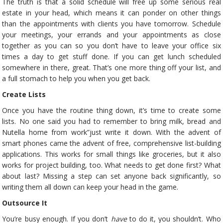
The truth is that a solid schedule will free up some serious real
estate in your head, which means it can ponder on other things
than the appointments with clients you have tomorrow. Schedule
your meetings, your errands and your appointments as close
together as you can so you don’t have to leave your office six
times a day to get stuff done. If you can get lunch scheduled
somewhere in there, great. That’s one more thing off your list, and
a full stomach to help you when you get back.
Create Lists
Once you have the routine thing down, it’s time to create some
lists. No one said you had to remember to bring milk, bread and
Nutella home from work”just write it down. With the advent of
smart phones came the advent of free, comprehensive list-building
applications. This works for small things like groceries, but it also
works for project building, too. What needs to get done first? What
about last? Missing a step can set anyone back significantly, so
writing them all down can keep your head in the game.
Outsource It
You’re busy enough. If you don’t
have
to do it, you shouldn’t. Who