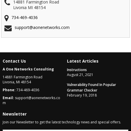
14881 Farmington Road
Livonia MI 48154
734-469-4036
support@aonenetworks.com
Contact Us
Latest Articles
A One Networks Consulting
Instructions
August 21, 2021
14881 Farmington Road
Livonia, MI 48154
Vulnerability Found In Popular
Phone:
734-469-4036
Grammar Checker
February 19, 2018
Email:
support@aonenetworks.co
m
Newsletter
Join our Newsletter to get the latest technology news and special offers.