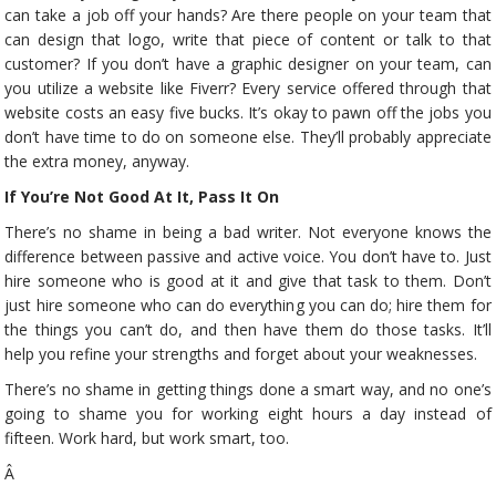
can take a job off your hands? Are there people on your team that
can design that logo, write that piece of content or talk to that
customer? If you don’t have a graphic designer on your team, can
you utilize a website like Fiverr? Every service offered through that
website costs an easy five bucks. It’s okay to pawn off the jobs you
don’t have time to do on someone else. They’ll probably appreciate
the extra money, anyway.
If You’re Not Good At It, Pass It On
There’s no shame in being a bad writer. Not everyone knows the
difference between passive and active voice. You don’t have to. Just
hire someone who is good at it and give that task to them. Don’t
just hire someone who can do everything you can do; hire them for
the things you can’t do, and then have them do those tasks. It’ll
help you refine your strengths and forget about your weaknesses.
There’s no shame in getting things done a smart way, and no one’s
going to shame you for working eight hours a day instead of
fifteen. Work hard, but work smart, too.
Â