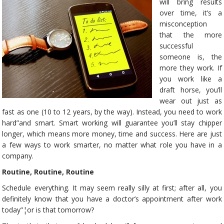
will bring results
over time, it’s a
misconception
that the more
successful
someone is, the
more they work. If
you work like a
draft horse, you’ll
wear out just as
fast as one (10 to 12 years, by the way). Instead, you need to work
hard”and smart. Smart working will guarantee you’ll stay chipper
longer, which means more money, time and success. Here are just
a few ways to work smarter, no matter what role you have in a
company.
Routine, Routine, Routine
Schedule everything. It may seem really silly at first; after all, you
definitely know that you have a doctor’s appointment after work
today”¦or is that tomorrow?