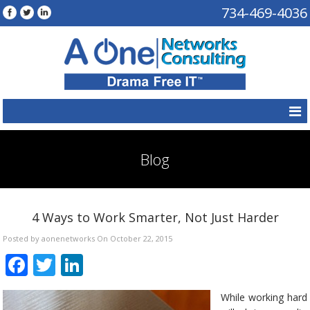
734-469-4036
Blog
4 Ways to Work Smarter, Not Just Harder
Posted by aonenetworks On October 22, 2015
Facebook
Twitter
LinkedIn
While working hard