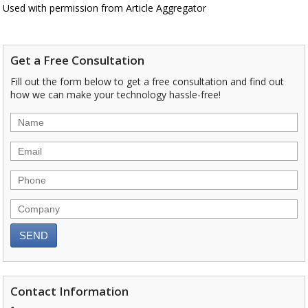
Used with permission from Article Aggregator
Get a Free Consultation
Fill out the form below to get a free consultation and find out
how we can make your technology hassle-free!
Contact Information